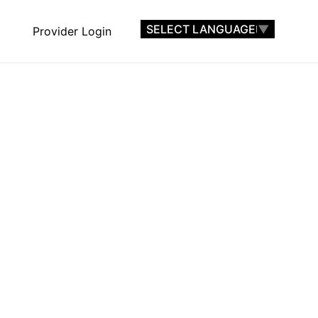
SELECT LANGUAGE
▼
Provider Login