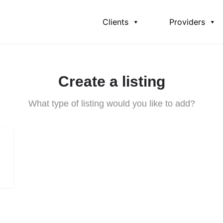
Clients
Providers
Create a listing
What type of listing would you like to add?