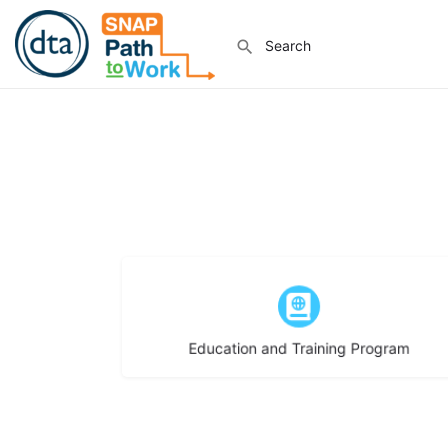
Choose type
Education and Training Program