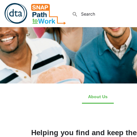
About Us
How We 
Helping you find and keep the 