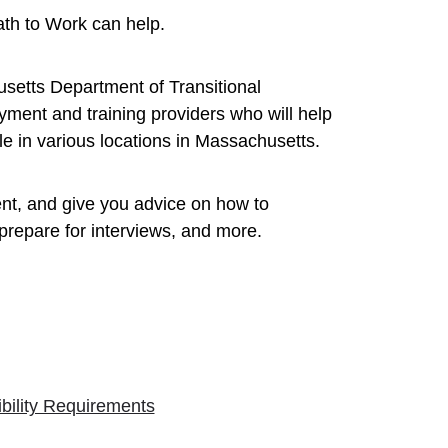
ath to Work can help.
usetts Department of Transitional
ment and training providers who will help
e in various locations in Massachusetts.
nt, and give you advice on how to
repare for interviews, and more.
ibility Requirements