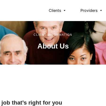
Clients
Providers
CLIENT INFORMATION
About Us
Can Help
Programs and Services
Eligibility Requireme
job that’s right for you