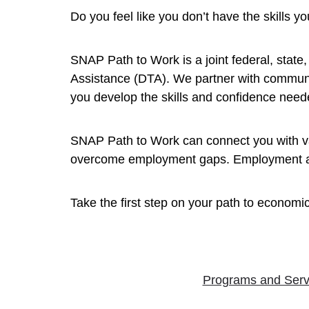
Do you feel like you don’t have the skills 
SNAP Path to Work is a joint federal, stat
Assistance (DTA). We partner with communi
you develop the skills and confidence neede
SNAP Path to Work can connect you with val
overcome employment gaps. Employment and 
Take the first step on your path to economic
Programs and Serv