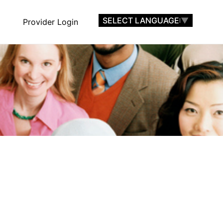
SELECT LANGUAGE
▼
Provider Login
nts
Find A Provider