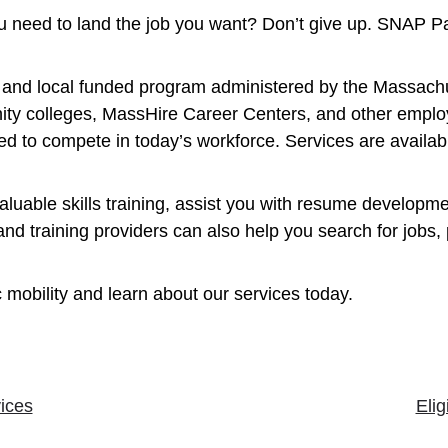
you need to land the job you want? Don’t give up. SNAP P
e, and local funded program administered by the Massach
ty colleges, MassHire Career Centers, and other employ
d to compete in today’s workforce. Services are availabl
uable skills training, assist you with resume developme
training providers can also help you search for jobs, p
 mobility and learn about our services today.
ices
Elig