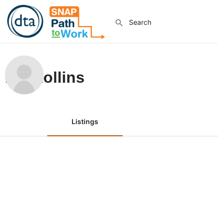
Ian Rollins
Listings