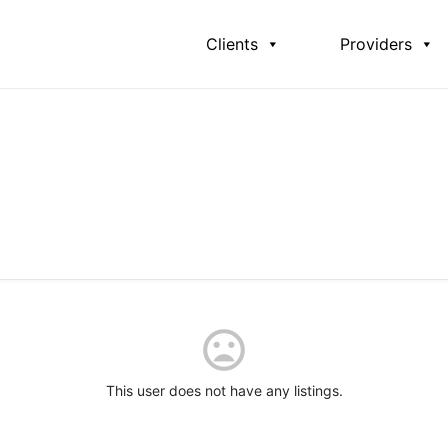
Clients
Providers
This user does not have any listings.