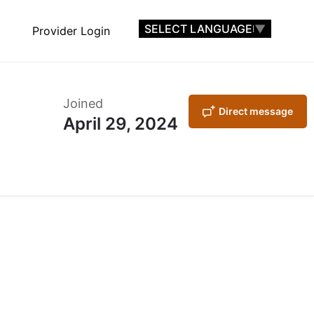
SELECT LANGUAGE
▼
Provider Login
Joined
Direct message
April 29, 2024