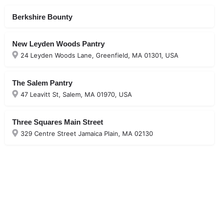
Berkshire Bounty
New Leyden Woods Pantry
24 Leyden Woods Lane, Greenfield, MA 01301, USA
The Salem Pantry
47 Leavitt St, Salem, MA 01970, USA
Three Squares Main Street
329 Centre Street Jamaica Plain, MA 02130