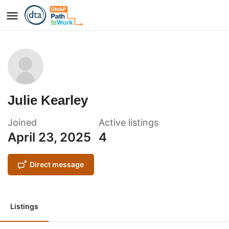
Julie Kearley
Joined
Active listings
April 23, 2025
4
Direct message
Listings