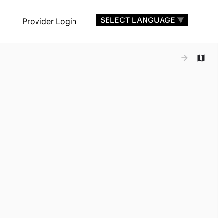
SELECT LANGUAGE
▼
Provider Login