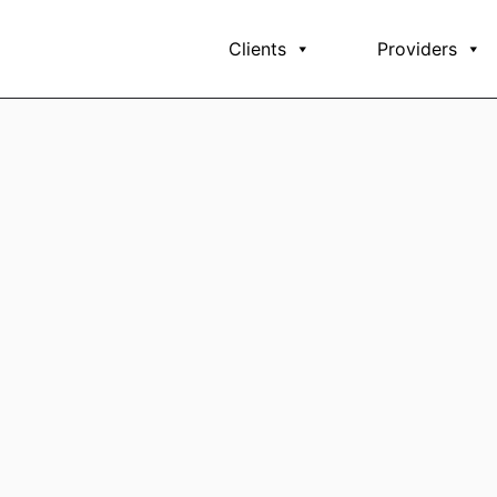
Clients
Providers