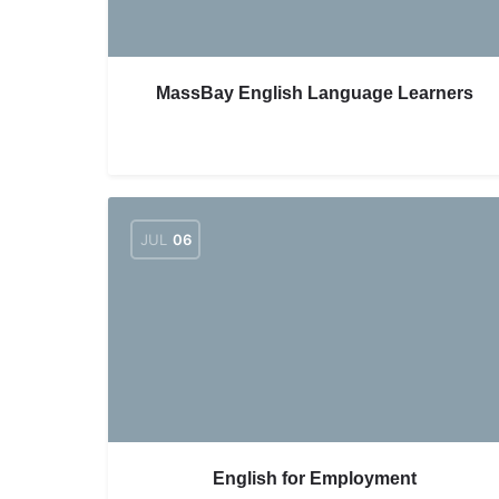
MassBay English Language Learners
JUL
06
English for Employment