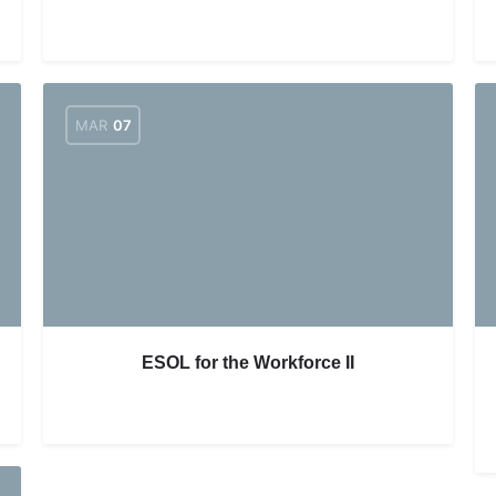
MAR
07
ESOL for the Workforce II