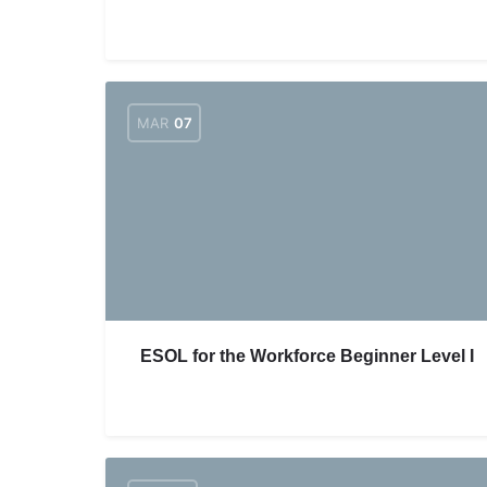
MAR
07
ESOL for the Workforce Beginner Level I