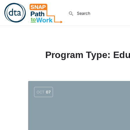
Program Type:
Edu
OCT
07