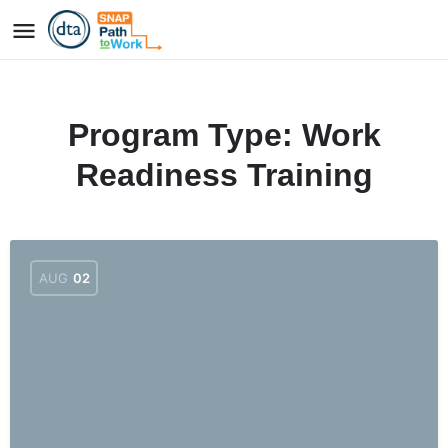
Program Type:
Work
Readiness Training
AUG
02