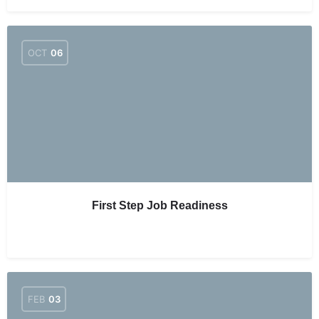
OCT
06
First Step Job Readiness
FEB
03