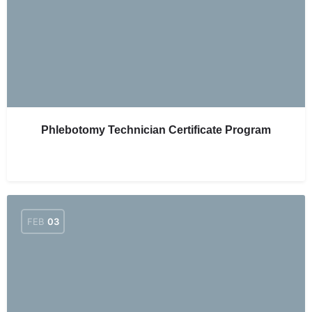
Phlebotomy Technician Certificate Program
FEB
03