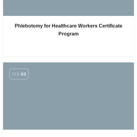
Phlebotomy for Healthcare Workers Certificate
Program
FEB
03