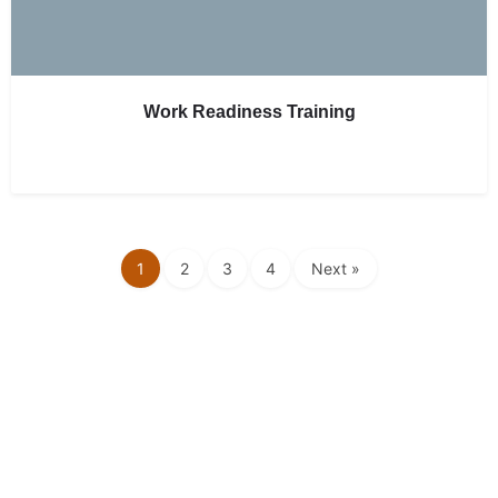
Work Readiness Training
1
2
3
4
Next »