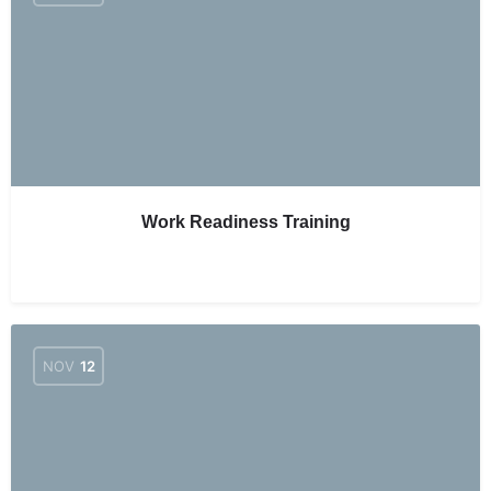
Work Readiness Training
NOV
12