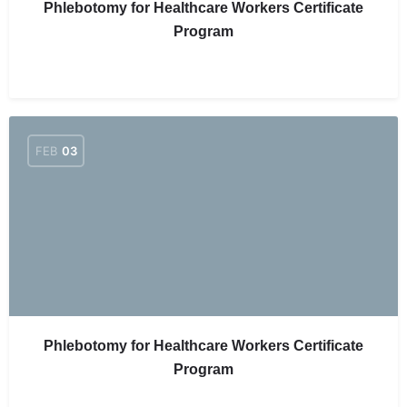
Phlebotomy for Healthcare Workers Certificate
Program
FEB
03
Phlebotomy for Healthcare Workers Certificate
Program