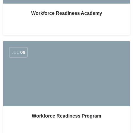
Workforce Readiness Academy
JUL
08
Workforce Readiness Program