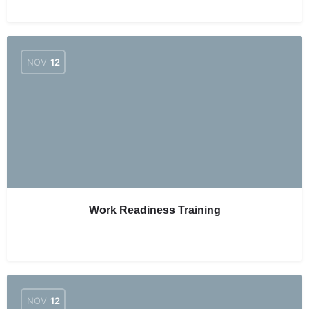
NOV
12
Work Readiness Training
NOV
12