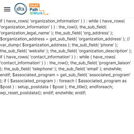
if ( have_rows( 'organization_information' ) ) : while ( have_rows(
'organization_information' ) ) : the_row(); the_sub_field(
'organization_legal_name' ); the_sub_field( 'org_address' );
$organization_address = get_sub_field( 'organization_address' ); //
var_dump( $organization_address ); the_sub_field( 'phone' );
the_sub_field( 'website' ); the_sub_field( 'organization_description' );
if ( have_rows( 'contact_information' ) ) : while ( have_rows(
'contact_information' ) ) : the_row(); the_sub_field( 'program_liaison'
); the_sub_field( 'telephone' ); the_sub_field( 'email' ); endwhile;
endif; $associated_program = get_sub_field( 'associated_program'
); if ( $associated_program ) : foreach ( $associated_program as
$post ) : setup_postdata ( $post );
the_title();
endforeach;
wp_reset_postdata(); endif; endwhile; endif;