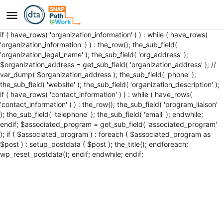
if ( have_rows( 'organization_information' ) ) : while ( have_rows(
'organization_information' ) ) : the_row(); the_sub_field(
'organization_legal_name' ); the_sub_field( 'org_address' );
$organization_address = get_sub_field( 'organization_address' ); //
var_dump( $organization_address ); the_sub_field( 'phone' );
the_sub_field( 'website' ); the_sub_field( 'organization_description' );
if ( have_rows( 'contact_information' ) ) : while ( have_rows(
'contact_information' ) ) : the_row(); the_sub_field( 'program_liaison'
); the_sub_field( 'telephone' ); the_sub_field( 'email' ); endwhile;
endif; $associated_program = get_sub_field( 'associated_program'
); if ( $associated_program ) : foreach ( $associated_program as
$post ) : setup_postdata ( $post );
the_title();
endforeach;
wp_reset_postdata(); endif; endwhile; endif;