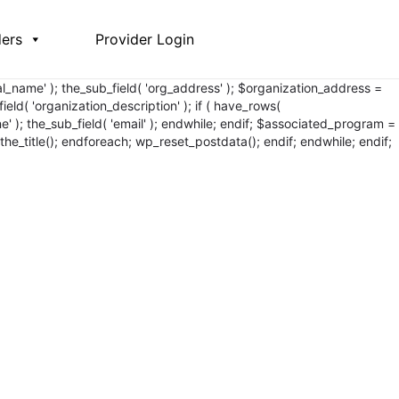
ders
Provider Login
egal_name' ); the_sub_field( 'org_address' ); $organization_address =
ield( 'organization_description' ); if ( have_rows(
one' ); the_sub_field( 'email' ); endwhile; endif; $associated_program =
the_title();
endforeach; wp_reset_postdata(); endif; endwhile; endif;