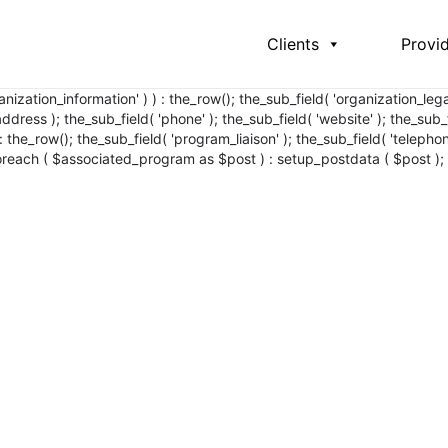
Clients
Provi
ganization_information' ) ) : the_row(); the_sub_field( 'organization_l
ress ); the_sub_field( 'phone' ); the_sub_field( 'website' ); the_sub_f
 : the_row(); the_sub_field( 'program_liaison' ); the_sub_field( 'teleph
foreach ( $associated_program as $post ) : setup_postdata ( $post );