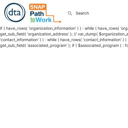
if ( have_rows( 'organization_information' ) ) : while ( have_rows( 'or
get_sub_field( 'organization_address' ); // var_dump( $organization_add
'contact_information' ) ) : while ( have_rows( 'contact_information' ) )
get_sub_field( 'associated_program' ); if ( $associated_program ) : 