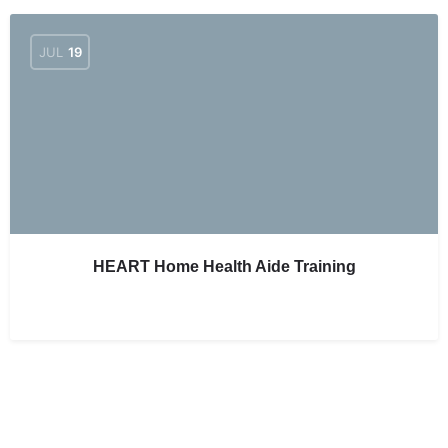
JUL
19
HEART Home Health Aide Training