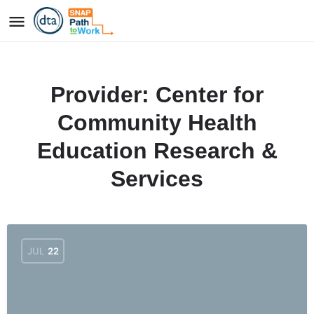
Provider:
Center for
Community Health
Education Research &
Services
JUL
22