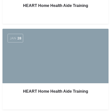
HEART Home Health Aide Training
JAN
28
HEART Home Health Aide Training