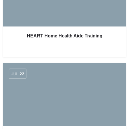
HEART Home Health Aide Training
JUL
22