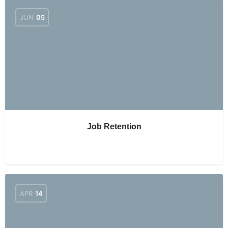
JUN
05
Job Retention
APR
14