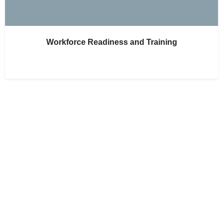
Workforce Readiness and Training