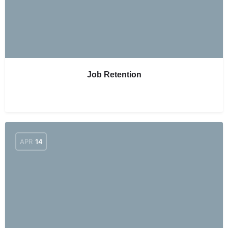
Job Retention
APR
14