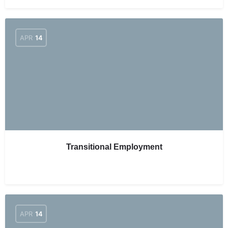
APR
14
Transitional Employment
APR
14