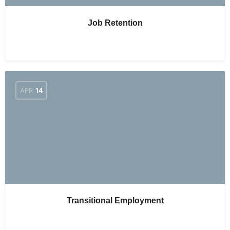
Job Retention
APR
14
Transitional Employment