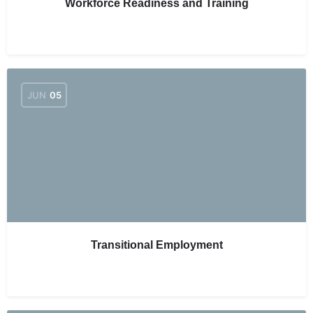
Workforce Readiness and Training
JUN
05
Transitional Employment