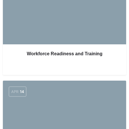
Workforce Readiness and Training
APR
14