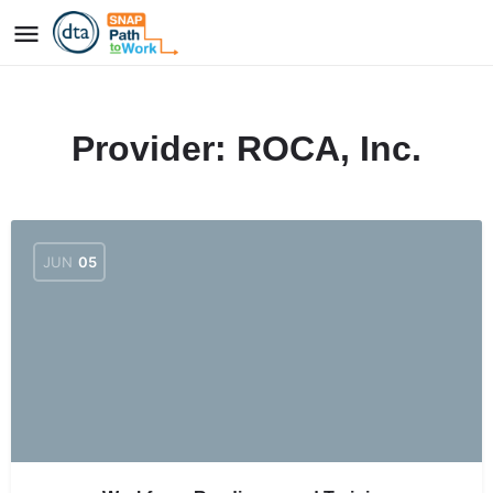
Provider:
ROCA, Inc.
JUN
05