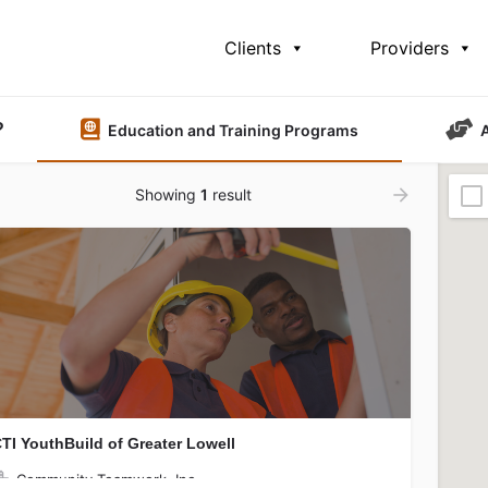
Clients
Providers
?
Education and Training Programs
Showing
1
result
TI YouthBuild of Greater Lowell
Community Teamwork, Inc.