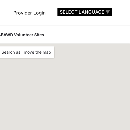
SELECT LANGUAGE
▼
Provider Login
ABAWD Volunteer Sites
Search as I move the map