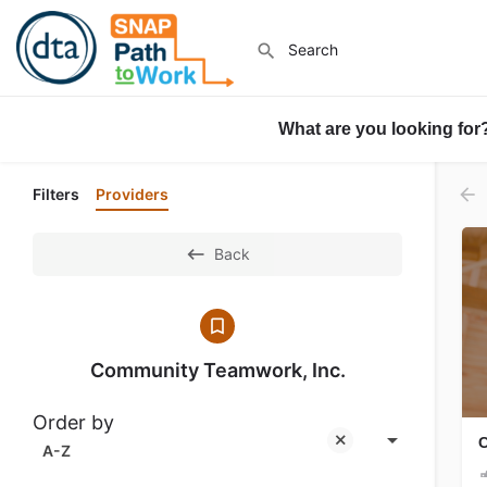
What are you looking for
Filters
Providers
Back
Community Teamwork, Inc.
Order by
C
A-Z