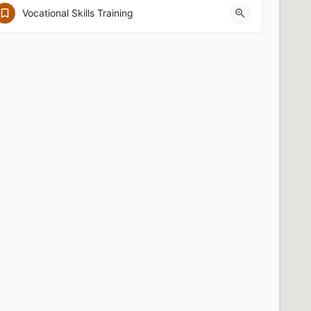
67 Dutton St. Lowell, MA 01854
Vocational Skills Training