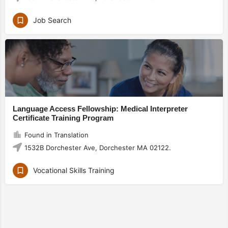
Job Search
Language Access Fellowship: Medical Interpreter
Certificate Training Program
Found in Translation
1532B Dorchester Ave, Dorchester MA 02122.
Vocational Skills Training