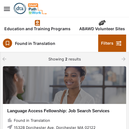
Education and Training Programs
ABAWD Volunteer Sites
Filters
Found in Translation
Showing
2
results
Language Access Fellowship: Job Search Services
Found in Translation
1532B Dorchester Ave, Dorchester MA 02122