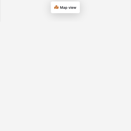
Map view
Department of Transitional Assistance
Tel. 877-382-2363
© 2026 UMass
Privacy Statement
USDA/FNS SNAP
Chan Medical
Nondiscrimination
School