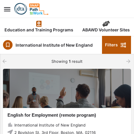
Education and Training Programs
ABAWD Volunteer Sites
Filters
International Institute of New England
Showing
1
result
English for Employment (remote program)
International Institute of New England
2 Boylston St. 3rd Floor, Boston, MA, 02116