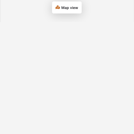
Map view
Department of Transitional Assistance
Tel. 877-382-2363
© 2026 UMass
Privacy Statement
USDA/FNS SNAP
Chan Medical
Nondiscrimination
School