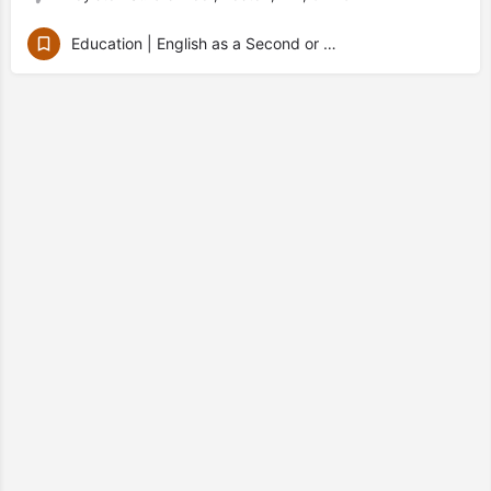
Education | English as a Second or Other Language