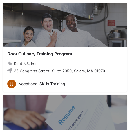
Root Culinary Training Program
Root NS, Inc
35 Congress Street, Suite 2350, Salem, MA 01970
Vocational Skills Training