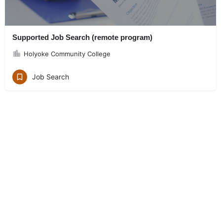
Supported Job Search (remote program)
Holyoke Community College
Job Search