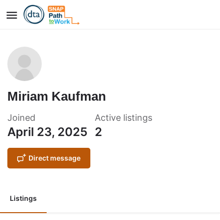
Miriam Kaufman
Joined
Active listings
April 23, 2025
2
Direct message
Listings