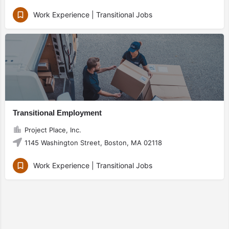
Work Experience | Transitional Jobs
Transitional Employment
Project Place, Inc.
1145 Washington Street, Boston, MA 02118
Work Experience | Transitional Jobs