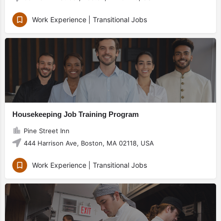
Work Experience | Transitional Jobs
Housekeeping Job Training Program
Pine Street Inn
444 Harrison Ave, Boston, MA 02118, USA
Work Experience | Transitional Jobs