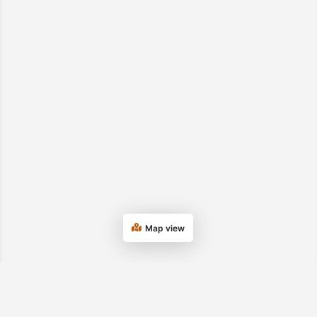
Map view