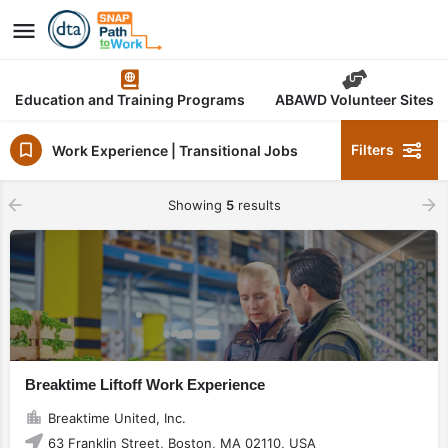
Education and Training Programs
ABAWD Volunteer Sites
Filters
Work Experience | Transitional Jobs
Showing
5
results
Breaktime Liftoff Work Experience
Breaktime United, Inc.
63 Franklin Street, Boston, MA 02110, USA