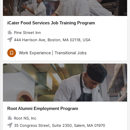
iCater Food Services Job Training Program
Pine Street Inn
444 Harrison Ave, Boston, MA 02118, USA
Work Experience | Transitional Jobs
Root Alumni Employment Program
Root NS, Inc
35 Congress Street, Suite 2350, Salem, MA 01970