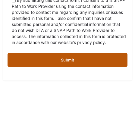
By submitting this contact form, I consent to this SNAP
Path to Work Provider using the contact information
provided to contact me regarding any inquiries or issues
identified in this form. I also confirm that I have not
submitted personal and/or confidential information that I
do not wish DTA or a SNAP Path to Work Provider to
access. The information collected in this form is protected
in accordance with our website’s privacy policy.