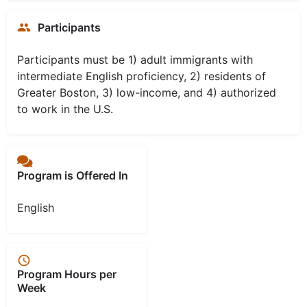
Participants
Participants must be 1) adult immigrants with
intermediate English proficiency, 2) residents of
Greater Boston, 3) low-income, and 4) authorized
to work in the U.S.
Program is Offered In
English
Program Hours per
Week