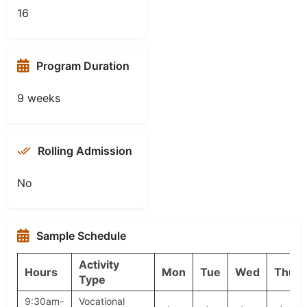
16
Program Duration
9 weeks
Rolling Admission
No
Sample Schedule
Activity
Hours
Mon
Tue
Wed
Thu
Type
9:30am-
Vocational