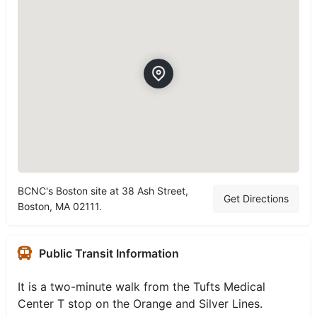
BCNC's Boston site at 38 Ash Street,
Get Directions
Boston, MA 02111.
Public Transit Information
It is a two-minute walk from the Tufts Medical
Center T stop on the Orange and Silver Lines.