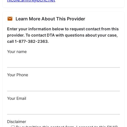
Learn More About This Provider
Enter your information below to request contact from this
provider. To contact DTA with questions about your case,
call 1-877-382-2363.
Your name
Your Phone
Your Email
Disclaimer