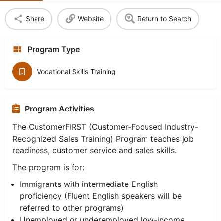
Share
Website
Return to Search
Program Type
Vocational Skills Training
Program Activities
The CustomerFIRST (Customer-Focused Industry-
Recognized Sales Training) Program teaches job
readiness, customer service and sales skills.
The program is for:
Immigrants with intermediate English
proficiency (Fluent English speakers will be
referred to other programs)
Unemployed or underemployed low-income