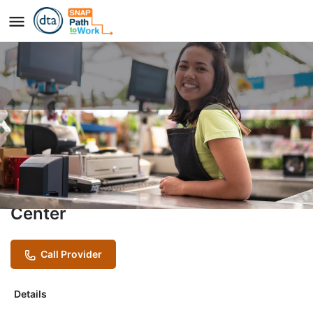
CustomerFIRST Program
Provider
Boston Chinatown Neighborhood
Center
Call Provider
Details