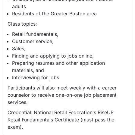
adults
Residents of the Greater Boston area
Class topics:
Retail fundamentals,
Customer service,
Sales,
Finding and applying to jobs online,
Preparing resumes and other application
materials, and
Interviewing for jobs.
Participants will also meet weekly with a career
counselor to receive one-on-one job placement
services.
Credential: National Retail Federation's RiseUP
Retail Fundamentals Certificate (must pass the
exam).