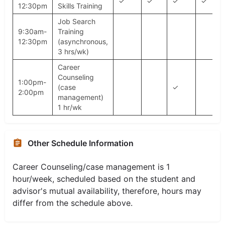
✓
✓
✓
✓
12:30pm
Skills Training
Job Search
9:30am-
Training
12:30pm
(asynchronous,
3 hrs/wk)
Career
Counseling
1:00pm-
(case
✓
2:00pm
management)
1 hr/wk
Other Schedule Information
Career Counseling/case management is 1
hour/week, scheduled based on the student and
advisor's mutual availability, therefore, hours may
differ from the schedule above.