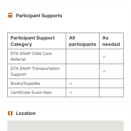
Participant Supports
Participant Support
All
As
Category
participants
needed
DTA SNAP Child Care
✓
Referral
DTA SNAP Transportation
✓
Support
Books/Supplies
✓
Certificate Exam fees
✓
Location