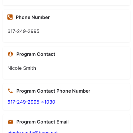
Phone Number
617-249-2995
Program Contact
Nicole Smith
Program Contact Phone Number
617-249-2995 x1030
Program Contact Email
nicole.smith@bcnc.net