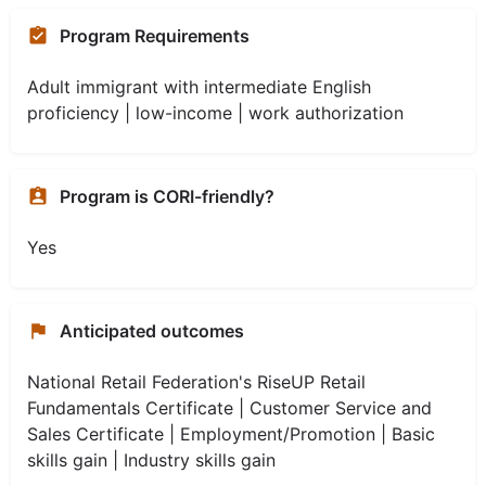
Program Requirements
Adult immigrant with intermediate English
proficiency | low-income | work authorization
Program is CORI-friendly?
Yes
Anticipated outcomes
National Retail Federation's RiseUP Retail
Fundamentals Certificate | Customer Service and
Sales Certificate | Employment/Promotion | Basic
skills gain | Industry skills gain