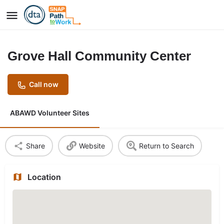
Grove Hall Community Center
Call now
ABAWD Volunteer Sites
Share
Website
Return to Search
Location