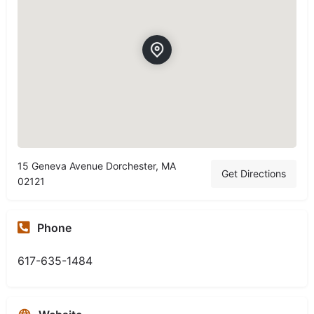
15 Geneva Avenue Dorchester, MA
Get Directions
02121
Phone
617-635-1484