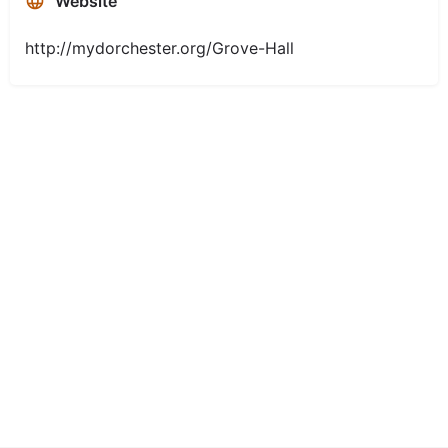
Website
http://mydorchester.org/Grove-Hall