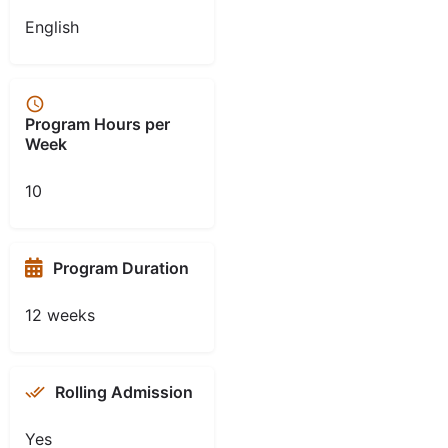
English
Program Hours per
Week
10
Program Duration
12 weeks
Rolling Admission
Yes