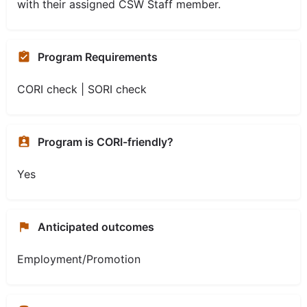
with their assigned CSW Staff member.
Program Requirements
CORI check | SORI check
Program is CORI-friendly?
Yes
Anticipated outcomes
Employment/Promotion