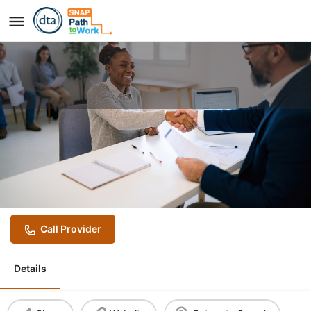
Job Placement Services
Provider
Community Work Services
Call Provider
Details