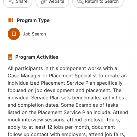
Share
Website
Return to Search
Program Type
Job Search
Program Activities
All participants in this component works with a
Case Manager or Placement Specialist to create an
Individualized Placement Service Plan specifically
focused on job development and placement. The
individual Service Plan sets benchmarks, activities
and completion dates. Some Examples of tasks
listed on the Placement Service Plan include: Attend
mock interview sessions, attend employer tours,
apply to at least 12 jobs per month, document
follow up contact with employers, attend job fairs,