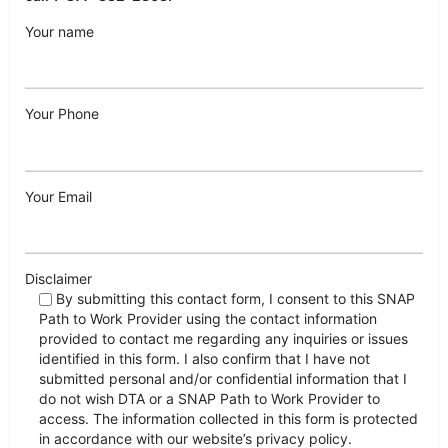
Your name
Your Phone
Your Email
Disclaimer
By submitting this contact form, I consent to this SNAP
Path to Work Provider using the contact information
provided to contact me regarding any inquiries or issues
identified in this form. I also confirm that I have not
submitted personal and/or confidential information that I
do not wish DTA or a SNAP Path to Work Provider to
access. The information collected in this form is protected
in accordance with our website’s privacy policy.