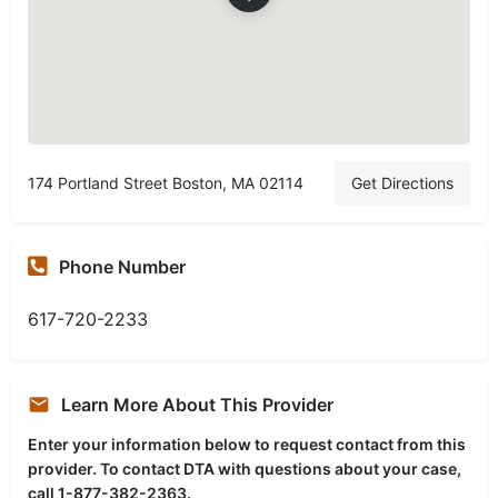
174 Portland Street Boston, MA 02114
Get Directions
Phone Number
617-720-2233
Learn More About This Provider
Enter your information below to request contact from this
provider. To contact DTA with questions about your case,
call 1-877-382-2363.