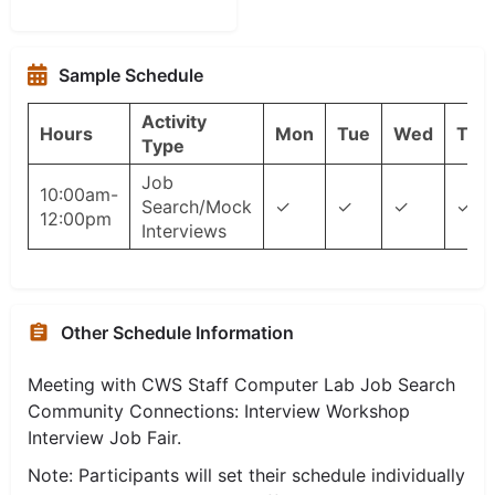
Sample Schedule
Activity
Hours
Mon
Tue
Wed
Thu
Type
Job
10:00am-
Search/Mock
✓
✓
✓
✓
12:00pm
Interviews
Other Schedule Information
Meeting with CWS Staff Computer Lab Job Search
Community Connections: Interview Workshop
Interview Job Fair.
Note: Participants will set their schedule individually