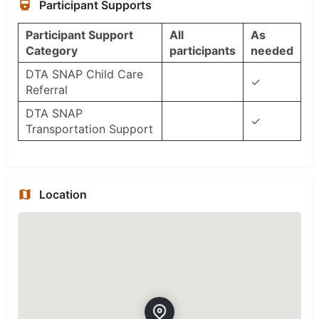
Participant Supports
Participant Support
All
As
Category
participants
needed
DTA SNAP Child Care
✓
Referral
DTA SNAP
✓
Transportation Support
Location