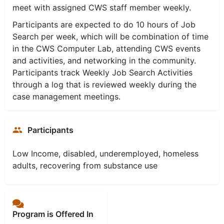
meet with assigned CWS staff member weekly.
Participants are expected to do 10 hours of Job
Search per week, which will be combination of time
in the CWS Computer Lab, attending CWS events
and activities, and networking in the community.
Participants track Weekly Job Search Activities
through a log that is reviewed weekly during the
case management meetings.
Participants
Low Income, disabled, underemployed, homeless
adults, recovering from substance use
Program is Offered In