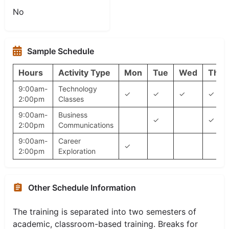
No
Sample Schedule
Hours
Activity Type
Mon
Tue
Wed
Thu
9:00am-
Technology
✓
✓
✓
✓
2:00pm
Classes
9:00am-
Business
✓
✓
2:00pm
Communications
9:00am-
Career
✓
2:00pm
Exploration
Other Schedule Information
The training is separated into two semesters of
academic, classroom-based training. Breaks for