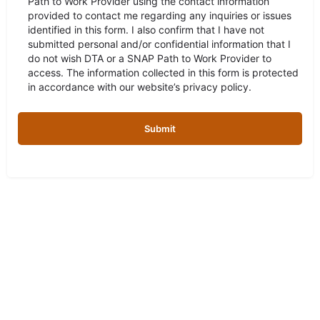
Path to Work Provider using the contact information
provided to contact me regarding any inquiries or issues
identified in this form. I also confirm that I have not
submitted personal and/or confidential information that I
do not wish DTA or a SNAP Path to Work Provider to
access. The information collected in this form is protected
in accordance with our website’s privacy policy.