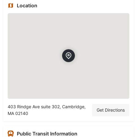
Location
403 Rindge Ave suite 302, Cambridge,
Get Directions
MA 02140
Public Transit Information