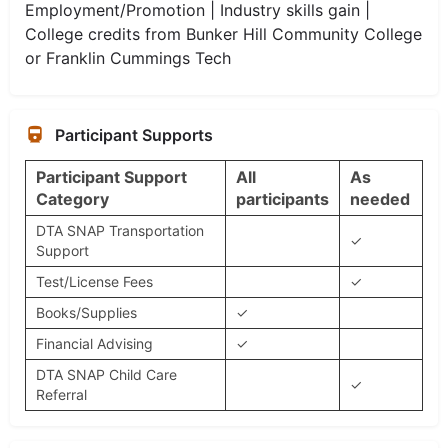
Employment/Promotion | Industry skills gain |
College credits from Bunker Hill Community College
or Franklin Cummings Tech
Participant Supports
Participant Support
All
As
Category
participants
needed
DTA SNAP Transportation
✓
Support
Test/License Fees
✓
Books/Supplies
✓
Financial Advising
✓
DTA SNAP Child Care
✓
Referral