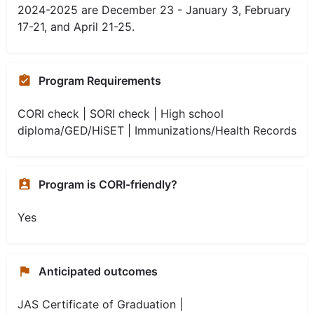
2024-2025 are December 23 - January 3, February
17-21, and April 21-25.
Program Requirements
CORI check | SORI check | High school
diploma/GED/HiSET | Immunizations/Health Records
Program is CORI-friendly?
Yes
Anticipated outcomes
JAS Certificate of Graduation |