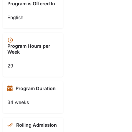
Program is Offered In
English
Program Hours per
Week
29
Program Duration
34 weeks
Rolling Admission