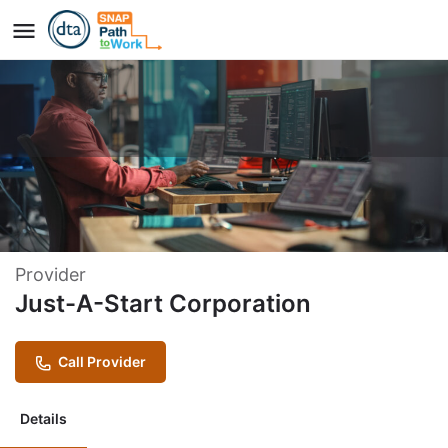
Just A Start - Information
Technology Careers Program
Provider
Just-A-Start Corporation
Call Provider
Details