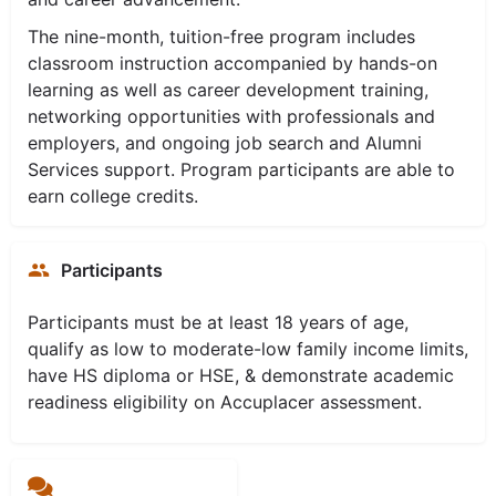
The nine-month, tuition-free program includes
classroom instruction accompanied by hands-on
learning as well as career development training,
networking opportunities with professionals and
employers, and ongoing job search and Alumni
Services support. Program participants are able to
earn college credits.
Participants
Participants must be at least 18 years of age,
qualify as low to moderate-low family income limits,
have HS diploma or HSE, & demonstrate academic
readiness eligibility on Accuplacer assessment.