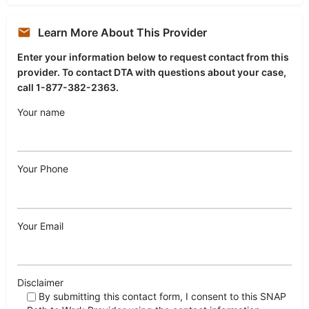
Learn More About This Provider
Enter your information below to request contact from this
provider. To contact DTA with questions about your case,
call 1-877-382-2363.
Your name
Your Phone
Your Email
Disclaimer
By submitting this contact form, I consent to this SNAP