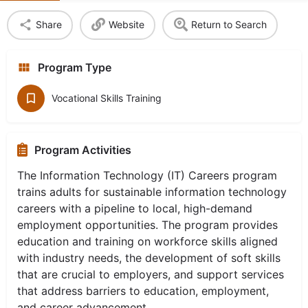
Share
Website
Return to Search
Program Type
Vocational Skills Training
Program Activities
The Information Technology (IT) Careers program
trains adults for sustainable information technology
careers with a pipeline to local, high-demand
employment opportunities. The program provides
education and training on workforce skills aligned
with industry needs, the development of soft skills
that are crucial to employers, and support services
that address barriers to education, employment,
and career advancement.