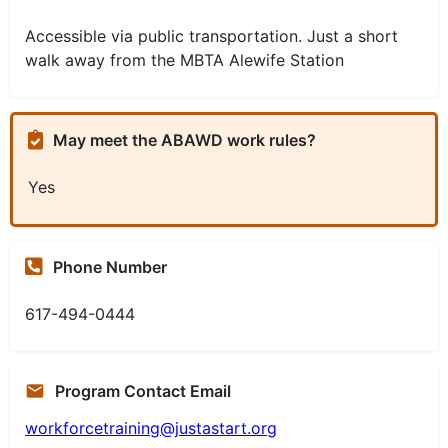
Accessible via public transportation. Just a short
walk away from the MBTA Alewife Station
May meet the ABAWD work rules?
Yes
Phone Number
617-494-0444
Program Contact Email
workforcetraining@justastart.org