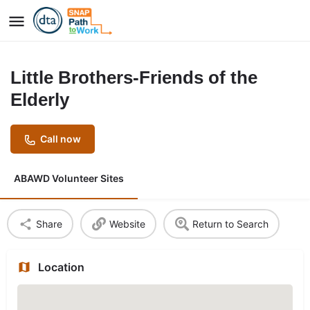
Little Brothers-Friends of the
Elderly
Call now
ABAWD Volunteer Sites
Share
Website
Return to Search
Location