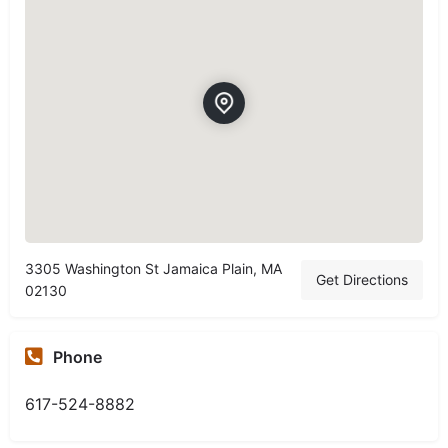
3305 Washington St Jamaica Plain, MA
Get Directions
02130
Phone
617-524-8882