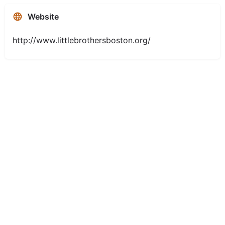
Website
http://www.littlebrothersboston.org/