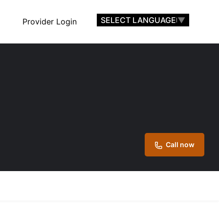
SELECT LANGUAGE
▼
Provider Login
Call now