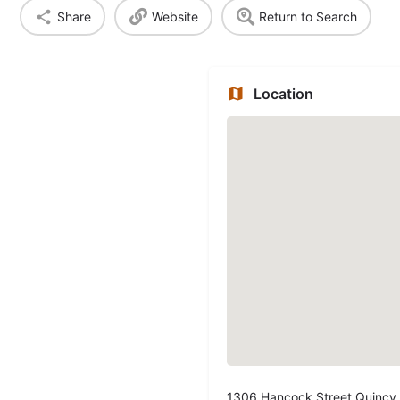
Share
Website
Return to Search
Location
1306 Hancock Street Quincy