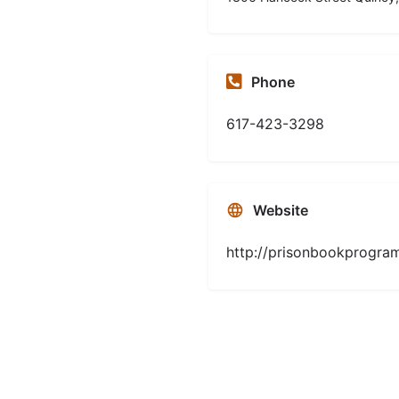
Phone
617-423-3298
Website
http://prisonbookprogram