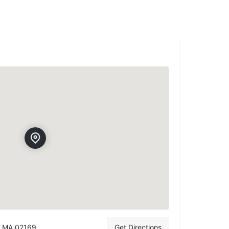
, MA 02169
Get Directions