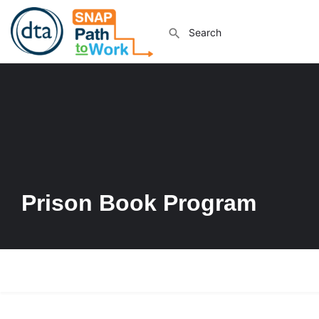
Prison Book Program