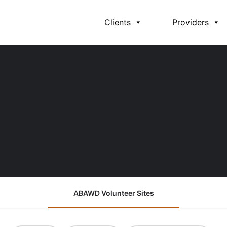
Clients
Providers
ABAWD Volunteer Sites