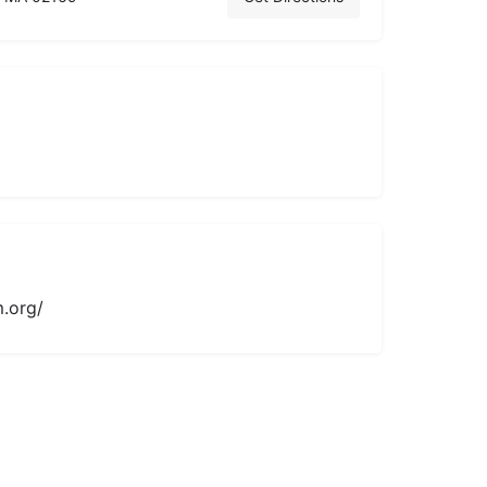
.org/