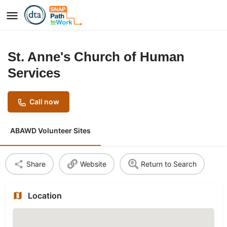
St. Anne's Church of Human
Services
Call now
ABAWD Volunteer Sites
Share
Website
Return to Search
Location