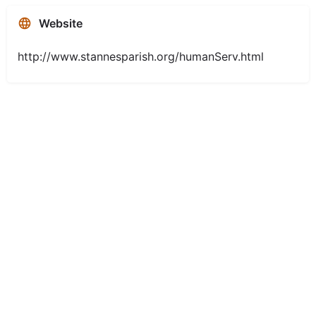
Website
http://www.stannesparish.org/humanServ.html