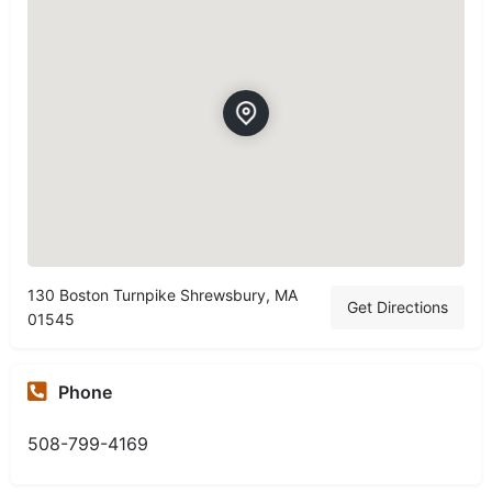
130 Boston Turnpike Shrewsbury, MA
Get Directions
01545
Phone
508-799-4169