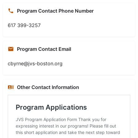
Program Contact Phone Number
617 399-3257
Program Contact Email
cbyrne@jvs-boston.org
Other Contact Information