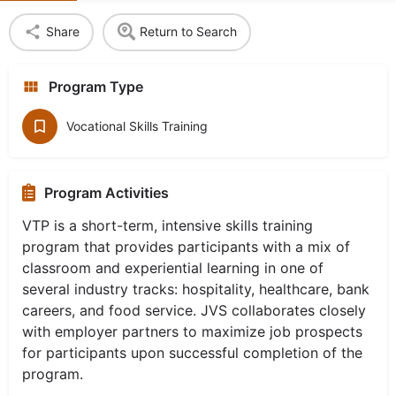
Share
Return to Search
Program Type
Vocational Skills Training
Program Activities
VTP is a short-term, intensive skills training
program that provides participants with a mix of
classroom and experiential learning in one of
several industry tracks: hospitality, healthcare, bank
careers, and food service. JVS collaborates closely
with employer partners to maximize job prospects
for participants upon successful completion of the
program.