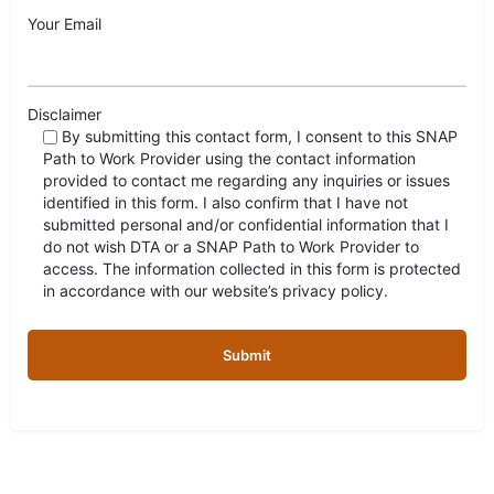
Your Email
Disclaimer
By submitting this contact form, I consent to this SNAP
Path to Work Provider using the contact information
provided to contact me regarding any inquiries or issues
identified in this form. I also confirm that I have not
submitted personal and/or confidential information that I
do not wish DTA or a SNAP Path to Work Provider to
access. The information collected in this form is protected
in accordance with our website’s privacy policy.