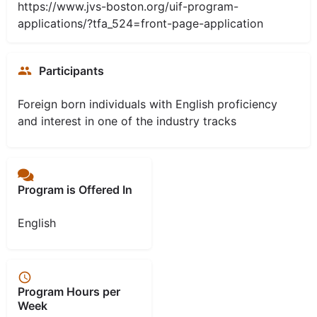
https://www.jvs-boston.org/uif-program-
applications/?tfa_524=front-page-application
Participants
Foreign born individuals with English proficiency
and interest in one of the industry tracks
Program is Offered In
English
Program Hours per
Week