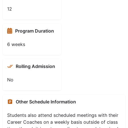
12
Program Duration
6 weeks
Rolling Admission
No
Other Schedule Information
Students also attend scheduled meetings with their
Career Coaches on a weekly basis outside of class