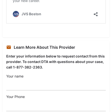
Learn More About This Provider
Enter your information below to request contact from this
provider. To contact DTA with questions about your case,
call 1-877-382-2363.
Your name
Your Phone