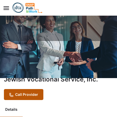
Vocational Training Program
(VTP)
Provider
Jewish Vocational Service, Inc.
Call Provider
Details