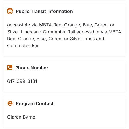
Public Transit Information
accessible via MBTA Red, Orange, Blue, Green, or
Silver Lines and Commuter Rail|accessible via MBTA
Red, Orange, Blue, Green, or Silver Lines and
Commuter Rail
Phone Number
617-399-3131
Program Contact
Ciaran Byrne