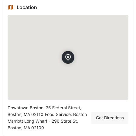
Location
Downtown Boston: 75 Federal Street,
Boston, MA 02110|Food Service: Boston
Get Directions
Marriott Long Wharf - 296 State St,
Boston, MA 02109