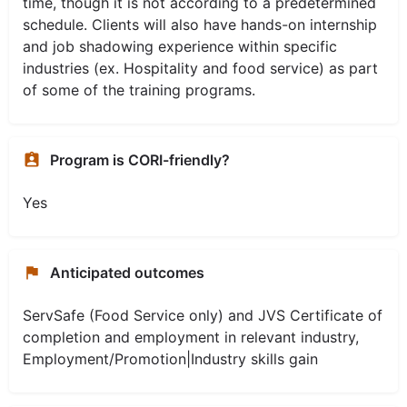
time, though it is not according to a predetermined
schedule. Clients will also have hands-on internship
and job shadowing experience within specific
industries (ex. Hospitality and food service) as part
of some of the training programs.
Program is CORI-friendly?
Yes
Anticipated outcomes
ServSafe (Food Service only) and JVS Certificate of
completion and employment in relevant industry,
Employment/Promotion|Industry skills gain