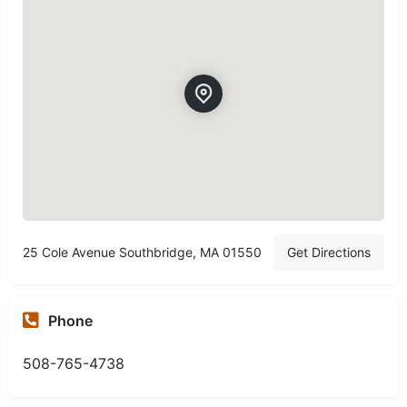
25 Cole Avenue Southbridge, MA 01550
Get Directions
Phone
508-765-4738