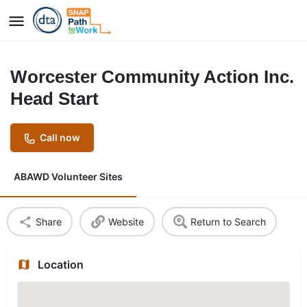
Worcester Community Action Inc.
Head Start
Call now
ABAWD Volunteer Sites
Share
Website
Return to Search
Location