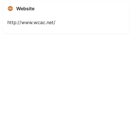
Website
http://www.wcac.net/