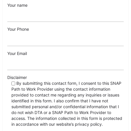
Your name
Your Phone
Your Email
Disclaimer
By submitting this contact form, I consent to this SNAP
Path to Work Provider using the contact information
provided to contact me regarding any inquiries or issues
identified in this form. I also confirm that I have not
submitted personal and/or confidential information that I
do not wish DTA or a SNAP Path to Work Provider to
access. The information collected in this form is protected
in accordance with our website’s privacy policy.