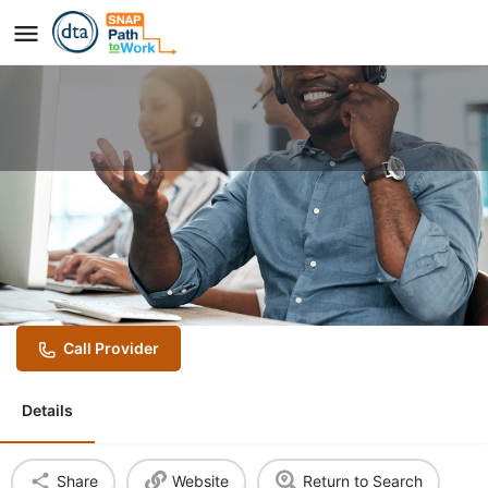
Year Up United Banking and
Customer Success Program
(hybrid program)
Call Provider
Details
Share
Website
Return to Search