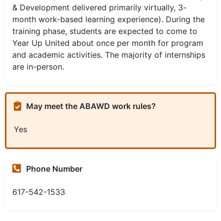
& Development delivered primarily virtually, 3-
month work-based learning experience). During the
training phase, students are expected to come to
Year Up United about once per month for program
and academic activities. The majority of internships
are in-person.
May meet the ABAWD work rules?
Yes
Phone Number
617-542-1533