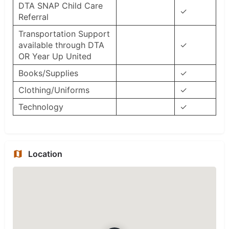
DTA SNAP Child Care
✓
Referral
Transportation Support
available through DTA
✓
OR Year Up United
Books/Supplies
✓
Clothing/Uniforms
✓
Technology
✓
Location