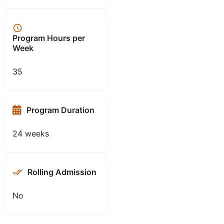
Program Hours per
Week
35
Program Duration
24 weeks
Rolling Admission
No