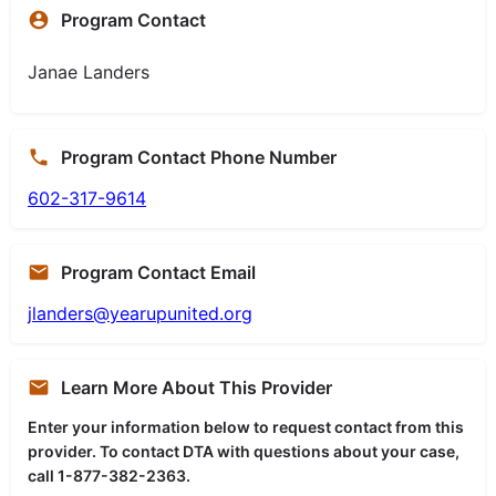
Program Contact
Janae Landers
Program Contact Phone Number
602-317-9614
Program Contact Email
jlanders@yearupunited.org
Learn More About This Provider
Enter your information below to request contact from this
provider. To contact DTA with questions about your case,
call 1-877-382-2363.