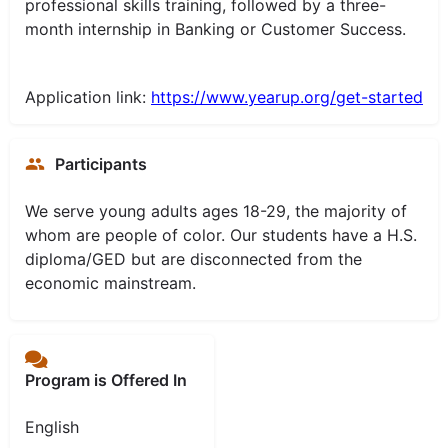
professional skills training, followed by a three-
month internship in Banking or Customer Success.
Application link:
https://www.yearup.org/get-started
Participants
We serve young adults ages 18-29, the majority of
whom are people of color. Our students have a H.S.
diploma/GED but are disconnected from the
economic mainstream.
Program is Offered In
English