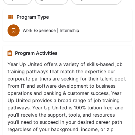
Program Type
Work Experience | Internship
Program Activities
Year Up United offers a variety of skills-based job
training pathways that match the expertise our
corporate partners are seeking for their talent pool.
From IT and software development to business
operations and banking & customer success, Year
Up United provides a broad range of job training
pathways. Year Up United is 100% tuition free, and
you’ll receive the support, tools, and resources
you’ll need to succeed in your desired career path
regardless of your background, income, or zip