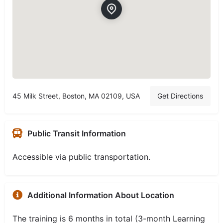
45 Milk Street, Boston, MA 02109, USA
Get Directions
Public Transit Information
Accessible via public transportation.
Additional Information About Location
The training is 6 months in total (3-month Learning