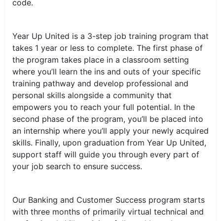
code.
Year Up United is a 3-step job training program that
takes 1 year or less to complete. The first phase of
the program takes place in a classroom setting
where you’ll learn the ins and outs of your specific
training pathway and develop professional and
personal skills alongside a community that
empowers you to reach your full potential. In the
second phase of the program, you’ll be placed into
an internship where you’ll apply your newly acquired
skills. Finally, upon graduation from Year Up United,
support staff will guide you through every part of
your job search to ensure success.
Our Banking and Customer Success program starts
with three months of primarily virtual technical and