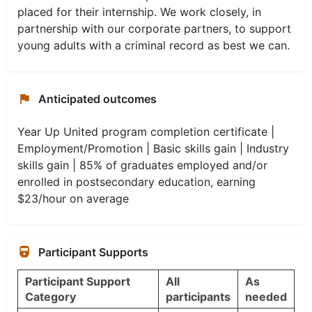
placed for their internship. We work closely, in
partnership with our corporate partners, to support
young adults with a criminal record as best we can.
Anticipated outcomes
Year Up United program completion certificate |
Employment/Promotion | Basic skills gain | Industry
skills gain | 85% of graduates employed and/or
enrolled in postsecondary education, earning
$23/hour on average
Participant Supports
Participant Support
All
As
Category
participants
needed