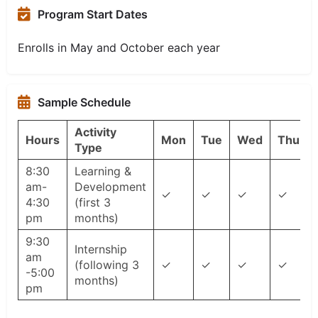
Program Start Dates
Enrolls in May and October each year
Sample Schedule
Activity
Hours
Mon
Tue
Wed
Thu
Type
8:30
Learning &
am-
Development
✓
✓
✓
✓
4:30
(first 3
pm
months)
9:30
Internship
am
(following 3
✓
✓
✓
✓
-5:00
months)
pm