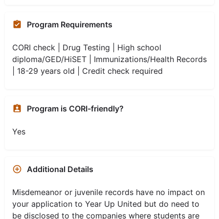
Program Requirements
CORI check | Drug Testing | High school
diploma/GED/HiSET | Immunizations/Health Records
| 18-29 years old | Credit check required
Program is CORI-friendly?
Yes
Additional Details
Misdemeanor or juvenile records have no impact on
your application to Year Up United but do need to
be disclosed to the companies where students are