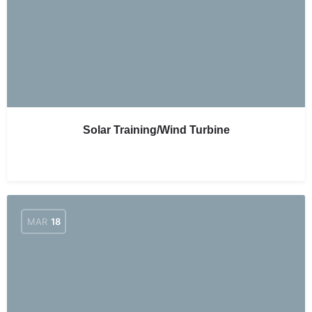
Solar Training/Wind Turbine
MAR
18