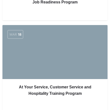
Job Readiness Program
MAR
18
At Your Service, Customer Service and
Hospitality Training Program