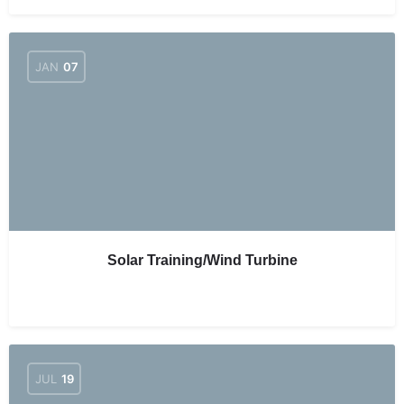
JAN
07
Solar Training/Wind Turbine
JUL
19