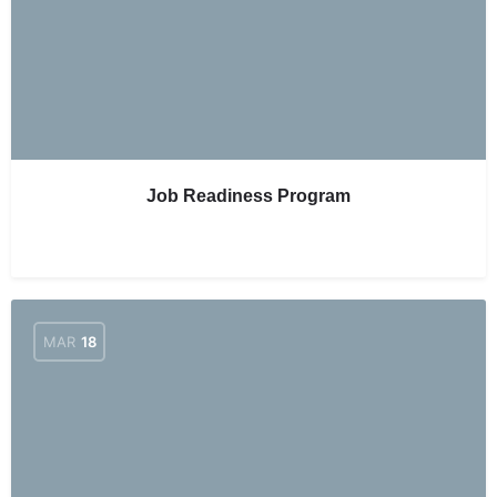
Job Readiness Program
MAR
18