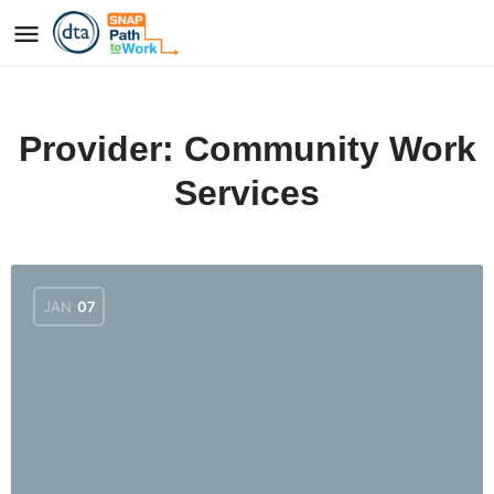
Provider:
Community Work
Services
JAN
07