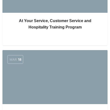
At Your Service, Customer Service and
Hospitality Training Program
MAR
18