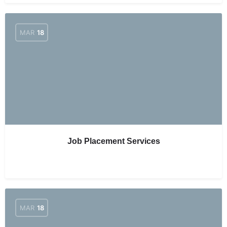
MAR
18
Job Placement Services
MAR
18