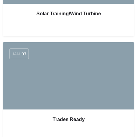
Solar Training/Wind Turbine
JAN
07
Trades Ready