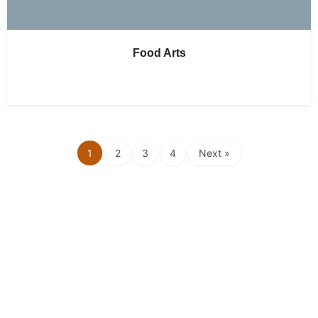
Food Arts
1
2
3
4
Next »