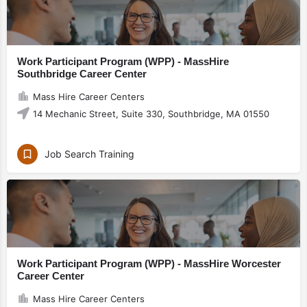
Work Participant Program (WPP) - MassHire
Southbridge Career Center
Mass Hire Career Centers
14 Mechanic Street, Suite 330, Southbridge, MA 01550
Job Search Training
Work Participant Program (WPP) - MassHire Worcester
Career Center
Mass Hire Career Centers