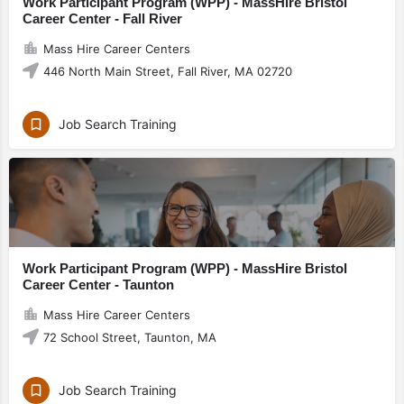
Work Participant Program (WPP) - MassHire Bristol
Career Center - Fall River
Mass Hire Career Centers
446 North Main Street, Fall River, MA 02720
Job Search Training
Work Participant Program (WPP) - MassHire Bristol
Career Center - Taunton
Mass Hire Career Centers
72 School Street, Taunton, MA
Job Search Training