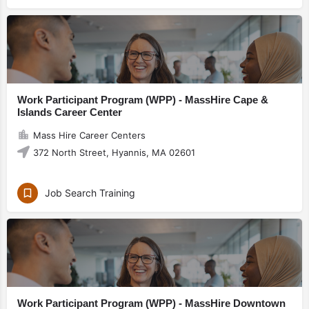
Work Participant Program (WPP) - MassHire Cape &
Islands Career Center
Mass Hire Career Centers
372 North Street, Hyannis, MA 02601
Job Search Training
Work Participant Program (WPP) - MassHire Downtown