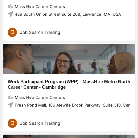
Mass Hire Career Centers
439 South Union Street suite 208, Lawrence, MA, USA
Job Search Training
Work Participant Program (WPP) - MassHire Metro North
Career Center - Cambridge
Mass Hire Career Centers
Fresh Pond Mall, 186 Alewife Brook Parkway, Suite 310, Cambr
Job Search Training