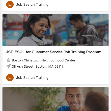
Job Search Training
JST: ESOL for Customer Service Job Training Program
Boston Chinatown Neighborhood Center
38 Ash Street, Boston, MA 02111.
Job Search Training