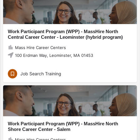
Work Participant Program (WPP) - MassHire North
Central Career Center - Leominster (hybrid program)
Mass Hire Career Centers
100 Erdman Way, Leominster, MA 01453
Job Search Training
Work Participant Program (WPP) - MassHire North
Shore Career Center - Salem
Mass Hire Career Centers