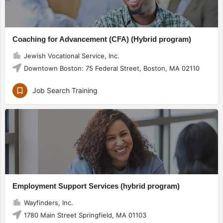
Coaching for Advancement (CFA) (Hybrid program)
Jewish Vocational Service, Inc.
Downtown Boston: 75 Federal Street, Boston, MA 02110
Job Search Training
Employment Support Services (hybrid program)
Wayfinders, Inc.
1780 Main Street Springfield, MA 01103