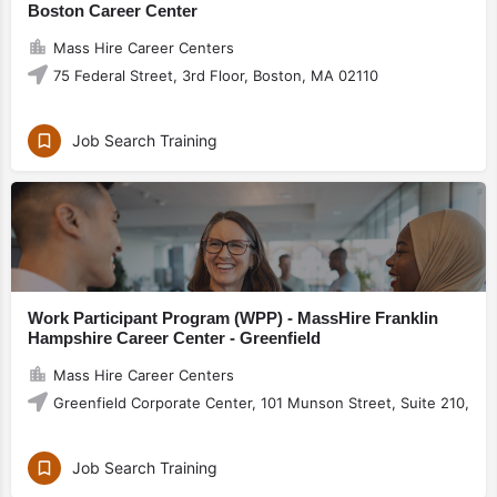
Boston Career Center
Mass Hire Career Centers
75 Federal Street, 3rd Floor, Boston, MA 02110
Job Search Training
Work Participant Program (WPP) - MassHire Franklin
Hampshire Career Center - Greenfield
Mass Hire Career Centers
Greenfield Corporate Center, 101 Munson Street, Suite 210, Gr
Job Search Training