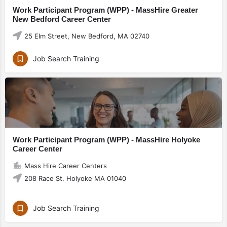
Work Participant Program (WPP) - MassHire Greater
New Bedford Career Center
25 Elm Street, New Bedford, MA 02740
Job Search Training
Work Participant Program (WPP) - MassHire Holyoke
Career Center
Mass Hire Career Centers
208 Race St. Holyoke MA 01040
Job Search Training