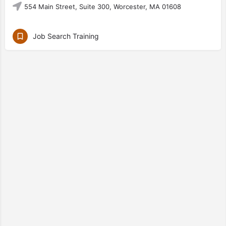
554 Main Street, Suite 300, Worcester, MA 01608
Job Search Training