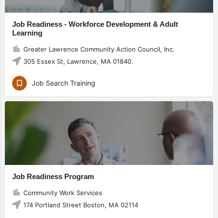
Job Readiness - Workforce Development & Adult
Learning
Greater Lawrence Community Action Council, Inc.
305 Essex St, Lawrence, MA 01840.
Job Search Training
Job Readiness Program
Community Work Services
174 Portland Street Boston, MA 02114