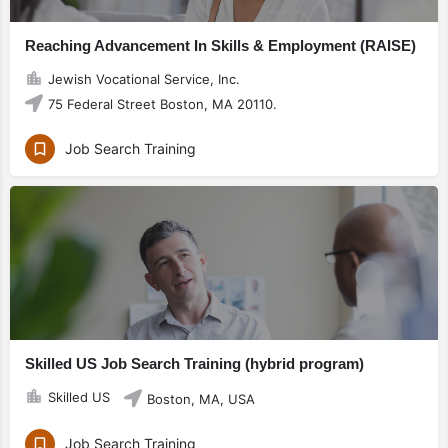
Reaching Advancement In Skills & Employment (RAISE)
Jewish Vocational Service, Inc.
75 Federal Street Boston, MA 20110.
Job Search Training
Skilled US Job Search Training (hybrid program)
Skilled US
Boston, MA, USA
Job Search Training