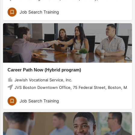
Job Search Training
Career Path Now (Hybrid program)
Jewish Vocational Service, Inc.
JVS Boston Downtown Office, 75 Federal Street, Boston, MA 0
Job Search Training