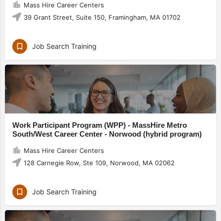
Mass Hire Career Centers
39 Grant Street, Suite 150, Framingham, MA 01702
Job Search Training
Work Participant Program (WPP) - MassHire Metro
South/West Career Center - Norwood (hybrid program)
Mass Hire Career Centers
128 Carnegie Row, Ste 109, Norwood, MA 02062
Job Search Training