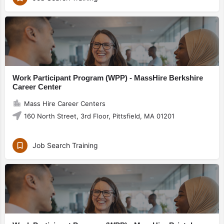
Work Participant Program (WPP) - MassHire Berkshire
Career Center
Mass Hire Career Centers
160 North Street, 3rd Floor, Pittsfield, MA 01201
Job Search Training