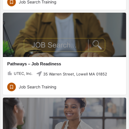
Job Search Training
Pathways – Job Readiness
UTEC, Inc.
35 Warren Street, Lowell MA 01852
Job Search Training