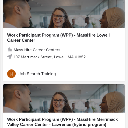
Work Participant Program (WPP) - MassHire Lowell
Career Center
Mass Hire Career Centers
107 Merrimack Street, Lowell, MA 01852
Job Search Training
Work Participant Program (WPP) - MassHire Merrimack
Valley Career Center - Lawrence (hybrid program)