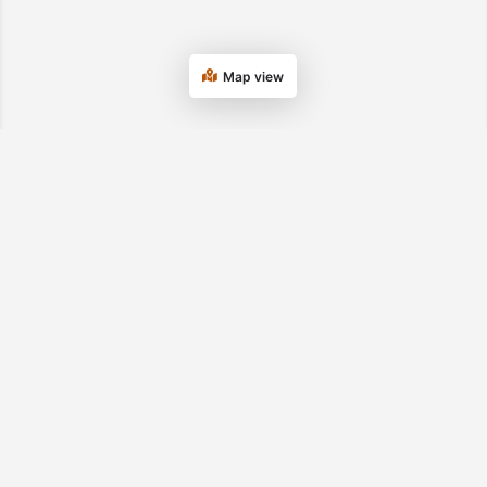
Map view
Department of Transitional Assistance
Tel. 877-382-2363