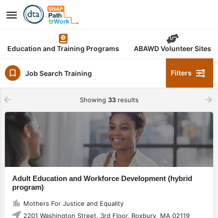
Education and Training Programs
ABAWD Volunteer Sites
Filters
Job Search Training
Showing
33
results
Adult Education and Workforce Development (hybrid
program)
Mothers For Justice and Equality
2201 Washington Street, 3rd Floor, Roxbury, MA 02119