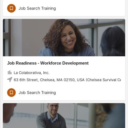
Job Search Training
Job Readiness - Workforce Development
La Colaborativa, Inc.
63 6th Street, Chelsea, MA 02150, USA (Chelsea Survival Cente
Job Search Training