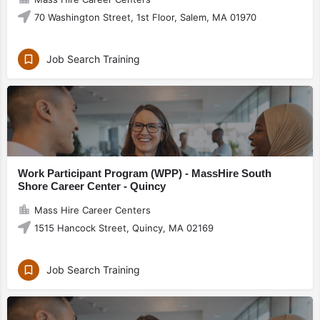
70 Washington Street, 1st Floor, Salem, MA 01970
Job Search Training
Work Participant Program (WPP) - MassHire South
Shore Career Center - Quincy
Mass Hire Career Centers
1515 Hancock Street, Quincy, MA 02169
Job Search Training