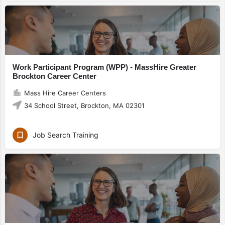
Work Participant Program (WPP) - MassHire Greater
Brockton Career Center
Mass Hire Career Centers
34 School Street, Brockton, MA 02301
Job Search Training