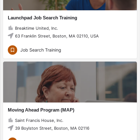
Launchpad Job Search Training
Breaktime United, Inc.
63 Franklin Street, Boston, MA 02110, USA
Job Search Training
Moving Ahead Program (MAP)
Saint Francis House, Inc.
39 Boylston Street, Boston, MA 02116