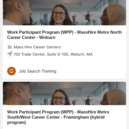
Work Participant Program (WPP) - MassHire Metro North
Career Center - Woburn
Mass Hire Career Centers
100 Trade Center, Suite G-100, Woburn, MA
Job Search Training
Work Participant Program (WPP) - MassHire Metro
South/West Career Center - Framingham (hybrid
program)