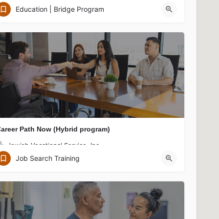
Jewish Vocational Service, Inc.
Education | Bridge Program
122 Arlington St, Boston, MA 02116, USA
areer Path Now (Hybrid program)
Jewish Vocational Service, Inc.
JVS Boston Downtown Office, 75 Federal Street, Boston, MA 02110
Job Search Training