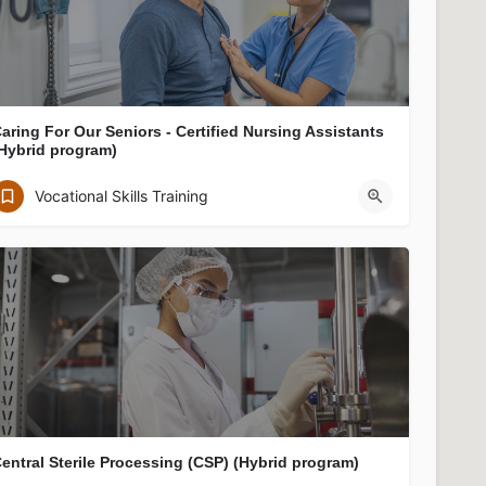
aring For Our Seniors - Certified Nursing Assistants
Hybrid program)
Jewish Vocational Service, Inc.
Vocational Skills Training
JVS, ArLab, 122 Arlington Street, Boston, MA 02116, USA
entral Sterile Processing (CSP) (Hybrid program)