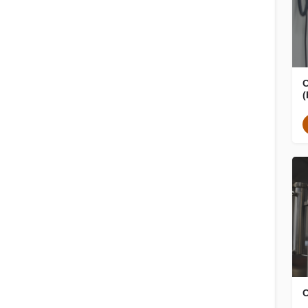
C
(
C