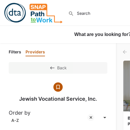
What are you looking for
Filters
Providers
Back
Jewish Vocational Service, Inc.
Order by
B
A-Z
p