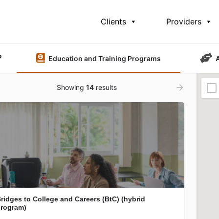
Clients
Providers
?
Education and Training Programs
Showing
14
results
ridges to College and Careers (BtC) (hybrid
rogram)