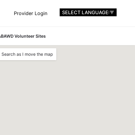
SELECT LANGUAGE
▼
Provider Login
ABAWD Volunteer Sites
Search as I move the map